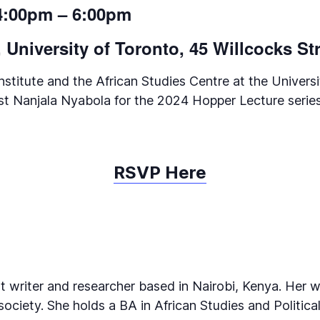
 4:00pm – 6:00pm
University of Toronto, 45 Willcocks St
titute and the African Studies Centre at the Universi
ivist Nanjala Nyabola for the 2024 Hopper Lecture series
RSVP Here
 writer and researcher based in Nairobi, Kenya. Her w
ciety. She holds a BA in African Studies and Political