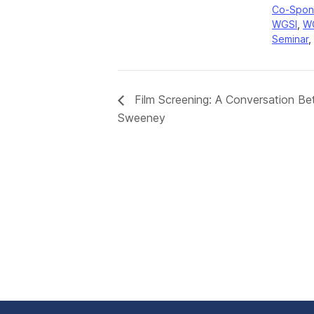
Co-Spon
WGSI
,
W
Seminar
,
Film Screening: A Conversation B
Sweeney