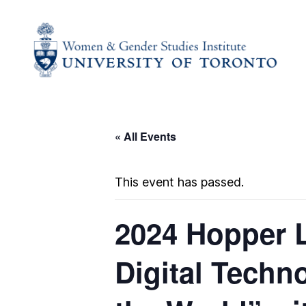
« All Events
This event has passed.
2024 Hopper L
Digital Techn