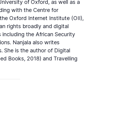
iversity of Oxford, as well as a
ing with the Centre for
e Oxford Internet Institute (OII),
an rights broadly and digital
 including the African Security
ons. Nanjala also writes
 She is the author of Digital
Zed Books, 2018) and Travelling