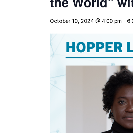
the World” wi
October 10, 2024 @ 4:00 pm
-
6: