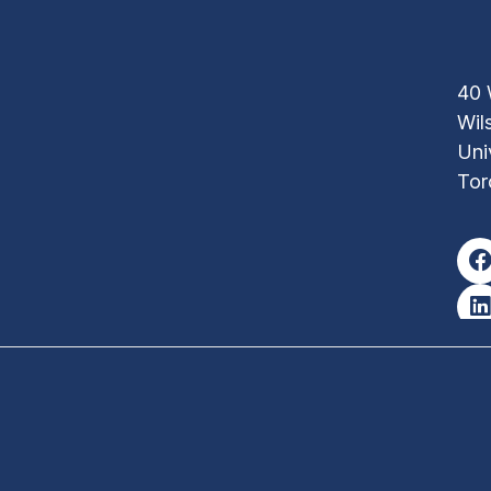
40 
Wil
Uni
Tor