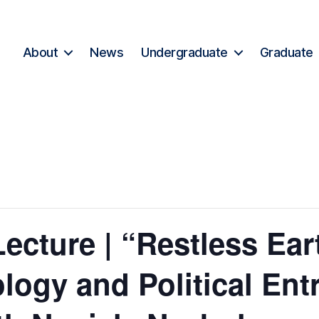
About
News
Undergraduate
Graduate
ecture | “Restless Ear
ology and Political En