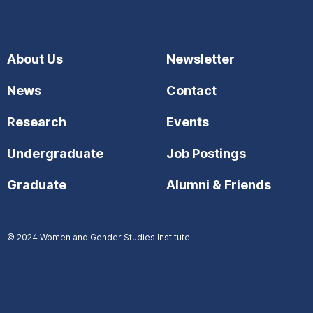
About Us
Newsletter
News
Contact
Research
Events
Undergraduate
Job Postings
Graduate
Alumni & Friends
© 2024
Women and Gender Studies Institute