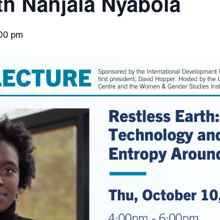
th Nanjala Nyabola
00 pm