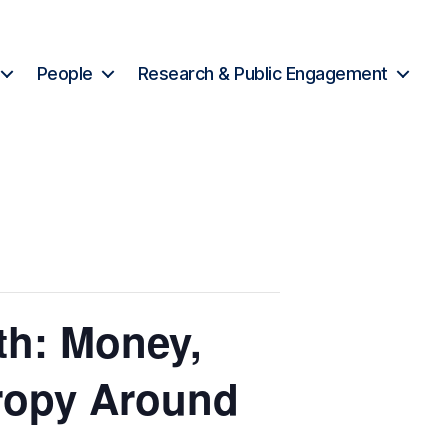
People
Research & Public Engagement
th: Money,
tropy Around