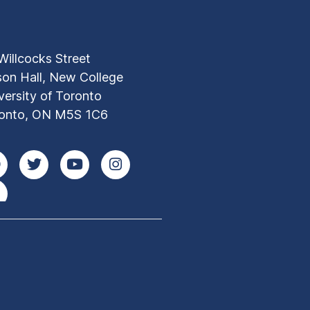
Willcocks Street
son Hall, New College
versity of Toronto
onto, ON M5S 1C6