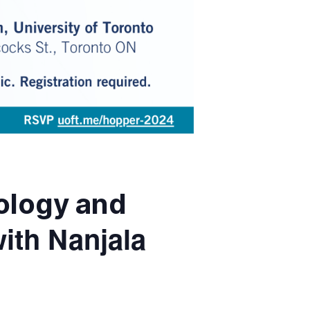
nology and
ith Nanjala