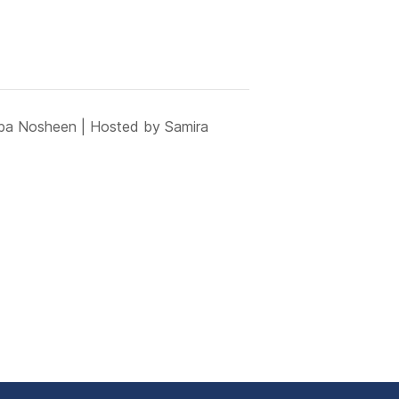
iba Nosheen | Hosted by Samira