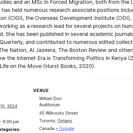
dies and an MSc in Forced Migration, both from the Un
has held numerous research associate positions includ
on (CIGI), the Overseas Development Institute (ODI), th
 working as a research lead for several projects on hum
ld. She has been published in several academic journals
uarterly, and contributed to numerous edited collecti
The Nation, Al Jazeera, The Boston Review and others.
 the Internet Era is Transforming Politics in Kenya (
 Life on the Move (Hurst Books, 2020).
VENUE
William Doo
Auditorium
10, 2024
45 Willcocks Street
Toronto
,
Ontario
- 6:00 pm
Canada
+ Google
ategories: