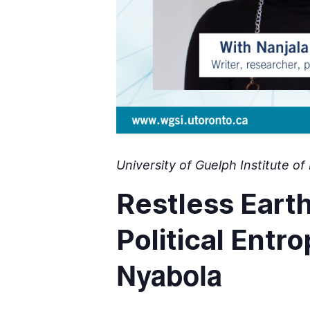
University of Guelph Institute 
Restless Eart
Political Entr
Nyabola