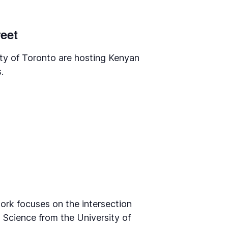
reet
ty of Toronto are hosting Kenyan
.
ork focuses on the intersection
 Science from the University of