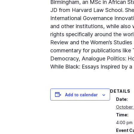
Birmingham, an MSc in African Stu
JD from Harvard Law School. She 
International Governance Innovati
and other institutions, while also
rights specifically around the wor
Review and the Women’s Studies Q
commentary for publications like 
Democracy, Analogue Politics: How
While Black: Essays Inspired by a
DETAILS
Add to calendar
Date:
October 
Time:
4:00 pm 
Event C