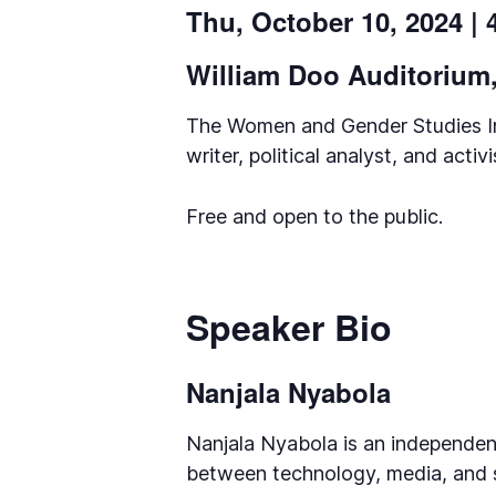
Thu, October 10, 2024 |
William Doo Auditorium, 
The Women and Gender Studies Ins
writer, political analyst, and act
Free and open to the public.
Speaker Bio
Nanjala Nyabola
Nanjala Nyabola is an independent
between technology, media, and so