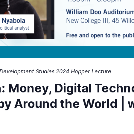
of Development Studies 2024 Hopper Lecture
h: Money, Digital Tech
w
opy Around the World |