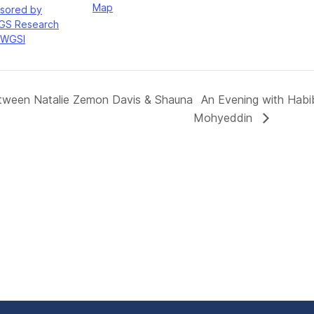
Map
sored by
GS Research
WGSI
etween Natalie Zemon Davis & Shauna
An Evening with Hab
Mohyeddin