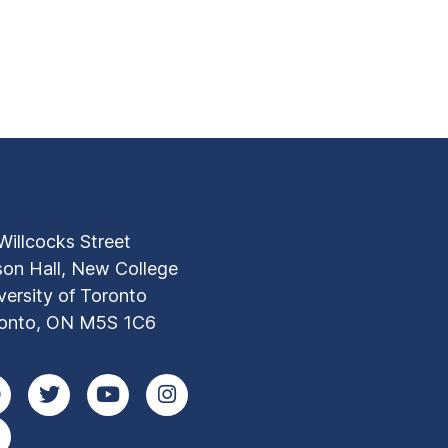
Willcocks Street
son Hall, New College
versity of Toronto
onto, ON M5S 1C6