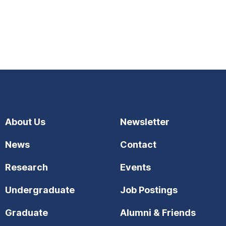
About Us
Newsletter
News
Contact
Research
Events
Undergraduate
Job Postings
Graduate
Alumni & Friends