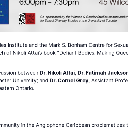
s Institute and the Mark S. Bonham Centre for Sexual
nch of Nikoli Attai’s book “Defiant Bodies: Making Q
iscussion between
Dr. Nikoli Attai
,
Dr. Fatimah Jackso
ster University; and
Dr. Cornel Grey,
Assistant Profe
estern Ontario.
mmunity in the Anglophone Caribbean problematizes t