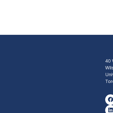
40 
Wil
Uni
Tor