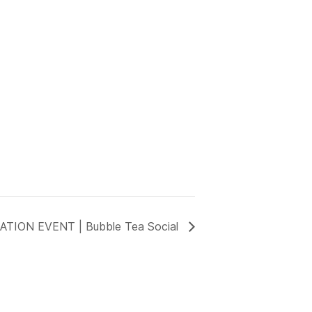
TION EVENT | Bubble Tea Social