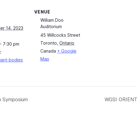
VENUE
William Doo
Auditorium
er 14, 2023
45 Willcocks Street
Toronto
,
Ontario
- 7:30 pm
Canada
+ Google
:
Map
fiant-bodies
on Symposium
WGSI ORIENTA