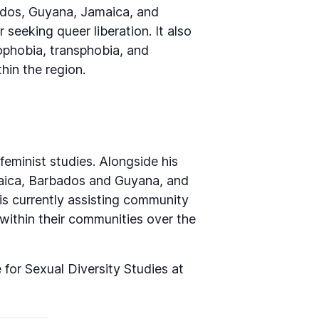
ados, Guyana, Jamaica, and
 seeking queer liberation. It also
mophobia, transphobia, and
hin the region.
feminist studies. Alongside his
maica, Barbados and Guyana, and
s currently assisting community
 within their communities over the
or Sexual Diversity Studies at