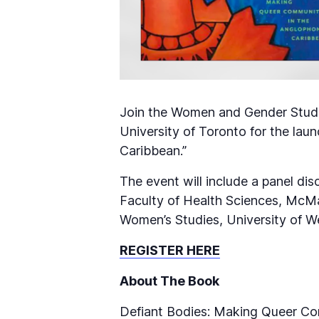
Join the Women and Gender Studie
University of Toronto for the lau
Caribbean.”
The event will include a panel d
Faculty of Health Sciences, McMa
Women’s Studies, University of W
REGISTER HERE
About The Book
Defiant Bodies: Making Queer Co