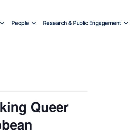
People
Research & Public Engagement
king Queer
bbean