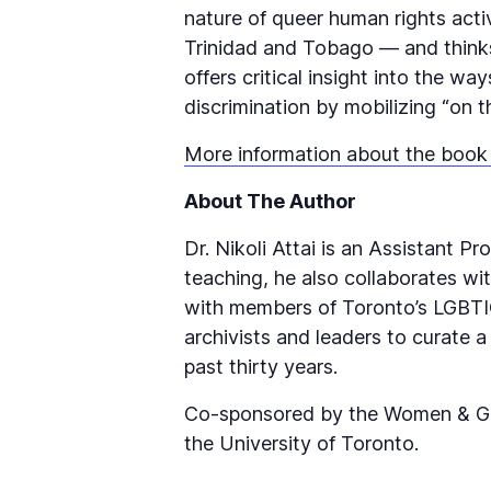
nature of queer human rights act
Trinidad and Tobago — and thinks c
offers critical insight into the w
discrimination by mobilizing “on 
More information about the book
About The Author
Dr. Nikoli Attai is an Assistant P
teaching, he also collaborates 
with members of Toronto’s LGBTIQ
archivists and leaders to curate a
past thirty years.
Co-sponsored by the Women & Gend
the University of Toronto.