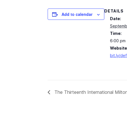
DETAILS
Add to calendar
Date:
Septemb
Time:
6:00 pm 
Website
bit.ly/de
The Thirteenth International Milt