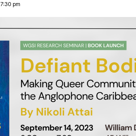
-
7:30 pm