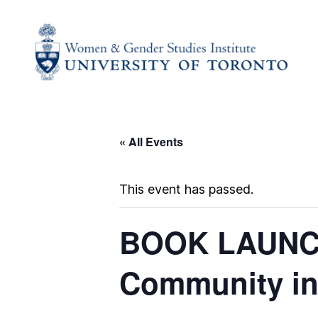
« All Events
This event has passed.
BOOK LAUNCH 
Community in