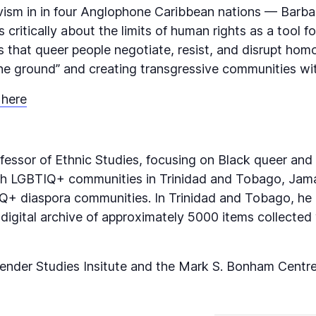
ivism in in four Anglophone Caribbean nations — Barb
ritically about the limits of human rights as a tool for
ays that queer people negotiate, resist, and disrupt ho
the ground” and creating transgressive communities wit
 here
rofessor of Ethnic Studies, focusing on Black queer and 
with LGBTIQ+ communities in Trinidad and Tobago, Ja
+ diaspora communities. In Trinidad and Tobago, he i
 digital archive of approximately 5000 items collected
er Studies Insitute and the Mark S. Bonham Centre f