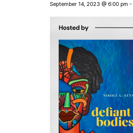
September 14, 2023 @ 6:00 pm