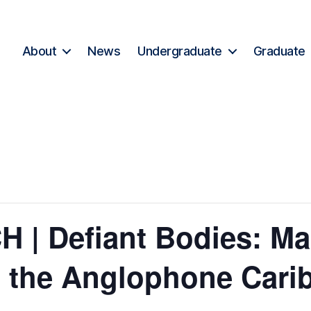
About
News
Undergraduate
Graduate
| Defiant Bodies: Ma
 the Anglophone Cari