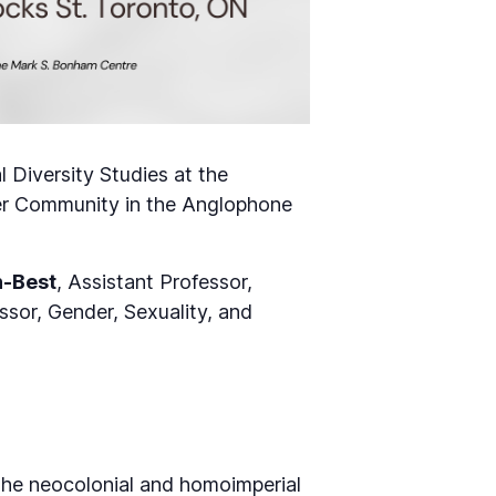
 Diversity Studies at the
ueer Community in the Anglophone
n-Best
, Assistant Professor,
ssor, Gender, Sexuality, and
he neocolonial and homoimperial