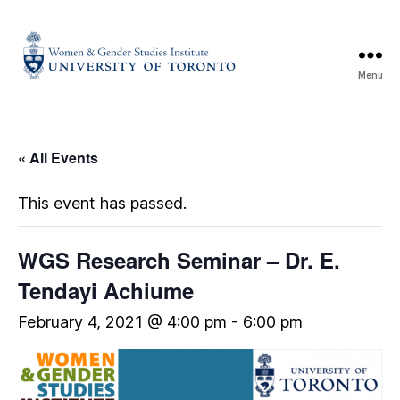
Menu
« All Events
This event has passed.
WGS Research Seminar – Dr. E.
Tendayi Achiume
February 4, 2021 @ 4:00 pm
-
6:00 pm