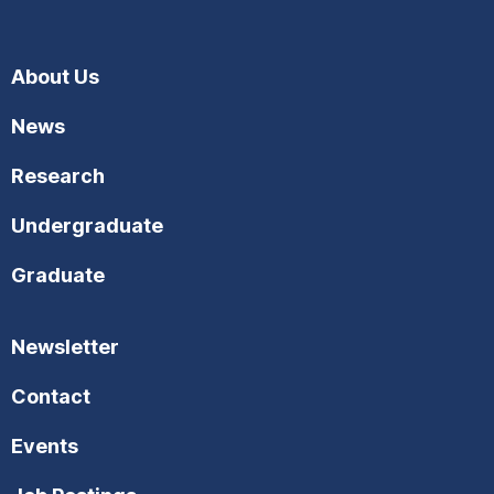
About Us
News
Research
Undergraduate
Graduate
Newsletter
Contact
Events