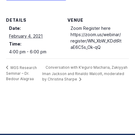
DETAILS
VENUE
Date:
Zoom Register here
https://zoom.us/webinar/
February 4, 2021
register/WN_XbW_KDdtRt
Time:
aE6C5s_Ok-qQ
4:00 pm - 6:00 pm
Conversation with K’eguro Macharia, Zakiyyah
WGS Research
Seminar – Dr.
Iman Jackson and Rinaldo Walcott, moderated
Bedour Alagraa
by Christina Sharpe