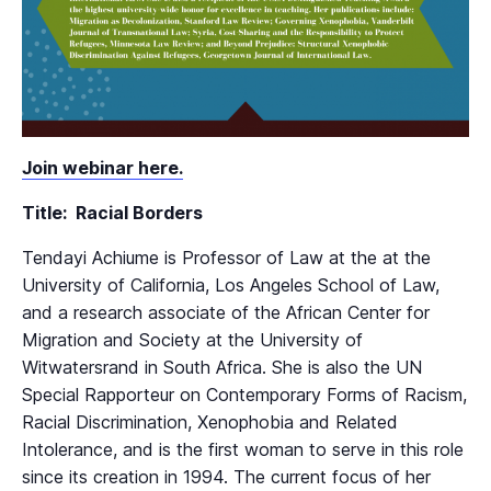
Join webinar here.
Title: Racial Borders
Tendayi Achiume is Professor of Law at the at the
University of California, Los Angeles School of Law,
and a research associate of the African Center for
Migration and Society at the University of
Witwatersrand in South Africa. She is also the UN
Special Rapporteur on Contemporary Forms of Racism,
Racial Discrimination, Xenophobia and Related
Intolerance, and is the first woman to serve in this role
since its creation in 1994. The current focus of her