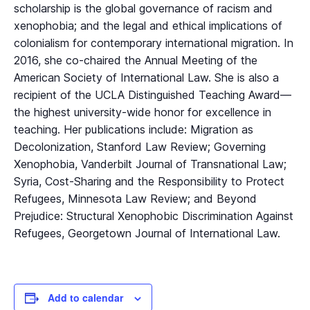
scholarship is the global governance of racism and
xenophobia; and the legal and ethical implications of
colonialism for contemporary international migration. In
2016, she co-chaired the Annual Meeting of the
American Society of International Law. She is also a
recipient of the UCLA Distinguished Teaching Award—
the highest university-wide honor for excellence in
teaching. Her publications include: Migration as
Decolonization, Stanford Law Review; Governing
Xenophobia, Vanderbilt Journal of Transnational Law;
Syria, Cost-Sharing and the Responsibility to Protect
Refugees, Minnesota Law Review; and Beyond
Prejudice: Structural Xenophobic Discrimination Against
Refugees, Georgetown Journal of International Law.
Add to calendar