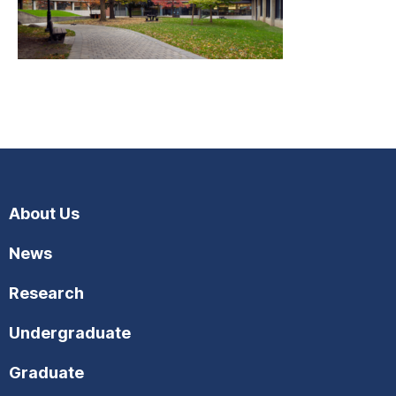
About Us
News
Research
Undergraduate
Graduate