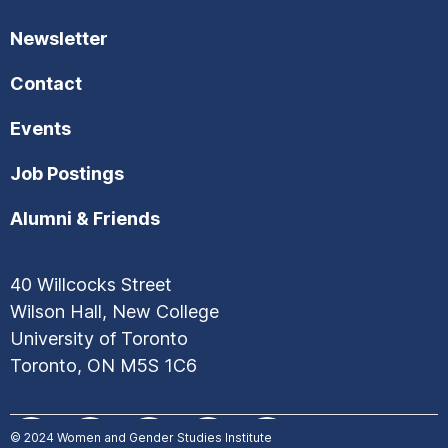
Newsletter
Contact
Events
Job Postings
Alumni & Friends
40 Willcocks Street
Wilson Hall, New College
University of Toronto
Toronto, ON M5S 1C6
© 2024
Women and Gender Studies Institute