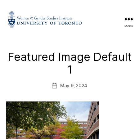
Menu
Featured Image Default
1
May 9, 2024