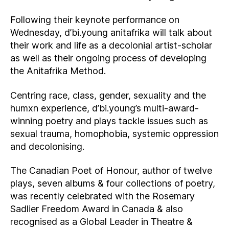
Following their keynote performance on
Wednesday, d’bi.young anitafrika will talk about
their work and life as a decolonial artist-scholar
as well as their ongoing process of developing
the Anitafrika Method.
Centring race, class, gender, sexuality and the
humxn experience, d’bi.young’s multi-award-
winning poetry and plays tackle issues such as
sexual trauma, homophobia, systemic oppression
and decolonising.
The Canadian Poet of Honour, author of twelve
plays, seven albums & four collections of poetry,
was recently celebrated with the Rosemary
Sadlier Freedom Award in Canada & also
recognised as a Global Leader in Theatre &