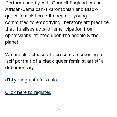
Performance by Arts Council England. As an
African-Jamaican-Tkarontonian and Black-
queer-feminist practitioner, d’bi.young is
committed to embodying liberatory art practice
that ritualises acts-of-emancipation from
oppressions inflicted upon the people & the
planet.
We are also pleased to present a screening of
‘self portrait of a black queer feminist artist’ a
dubumentary.
d’bi.young anitafrika bio.
Click here to register.