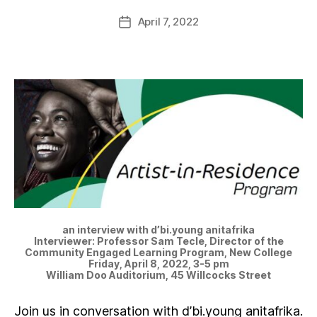
April 7, 2022
an interview with d’bi.young anitafrika
Interviewer: Professor Sam Tecle, Director of the
Community Engaged Learning Program, New College
Friday, April 8, 2022, 3-5 pm
William Doo Auditorium, 45 Willcocks Street
Join us in conversation with d’bi.young anitafrika.