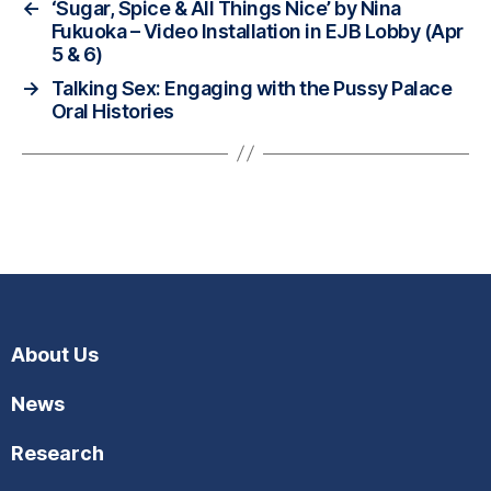
←
‘Sugar, Spice & All Things Nice’ by Nina
Fukuoka – Video Installation in EJB Lobby (Apr
5 & 6)
→
Talking Sex: Engaging with the Pussy Palace
Oral Histories
About Us
News
Research