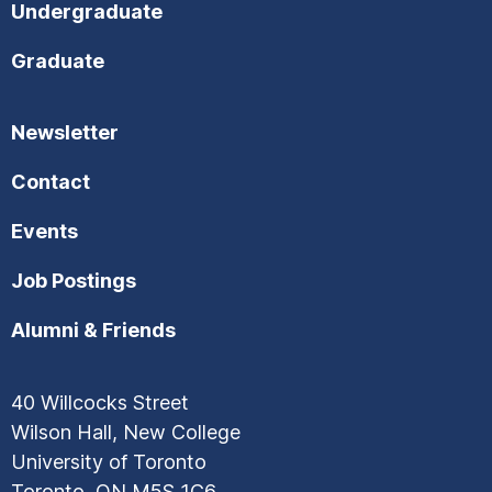
Undergraduate
Graduate
Newsletter
Contact
Events
Job Postings
Alumni & Friends
40 Willcocks Street
Wilson Hall, New College
University of Toronto
Toronto, ON M5S 1C6