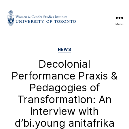
Menu
NEWS
Decolonial
Performance Praxis &
Pedagogies of
Transformation: An
Interview with
d’bi.young anitafrika