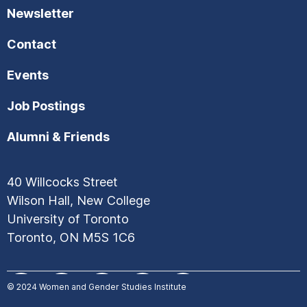
Newsletter
Contact
Events
Job Postings
Alumni & Friends
40 Willcocks Street
Wilson Hall, New College
University of Toronto
Toronto, ON M5S 1C6
© 2024
Women and Gender Studies Institute