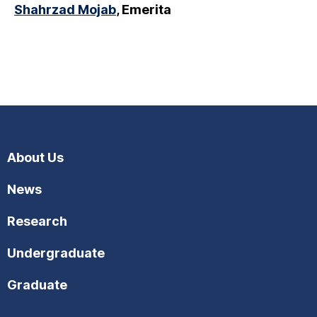
Shahrzad Mojab
, Emerita
About Us
News
Research
Undergraduate
Graduate