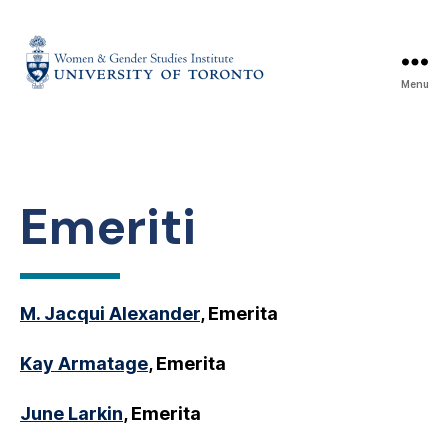
Menu
Emeriti
M. Jacqui Alexander
, Emerita
Kay Armatage
, Emerita
June Larkin
, Emerita