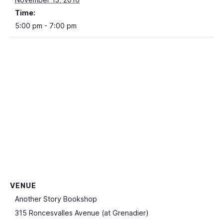
Time:
5:00 pm - 7:00 pm
VENUE
Another Story Bookshop
315 Roncesvalles Avenue (at Grenadier)