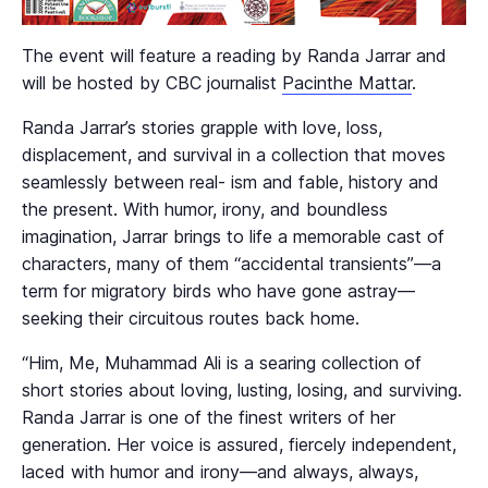
The event will feature a reading by Randa Jarrar and
will be hosted by CBC journalist
Pacinthe Mattar
.
Randa Jarrar’s stories grapple with love, loss,
displacement, and survival in a collection that moves
seamlessly between real- ism and fable, history and
the present. With humor, irony, and boundless
imagination, Jarrar brings to life a memorable cast of
characters, many of them “accidental transients”—a
term for migratory birds who have gone astray—
seeking their circuitous routes back home.
“Him, Me, Muhammad Ali is a searing collection of
short stories about loving, lusting, losing, and surviving.
Randa Jarrar is one of the finest writers of her
generation. Her voice is assured, fiercely independent,
laced with humor and irony—and always, always,