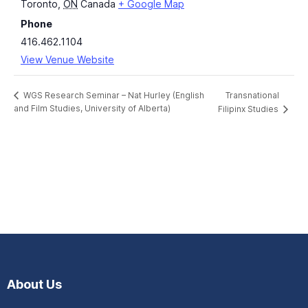
Toronto
,
ON
Canada
+ Google Map
Phone
416.462.1104
View Venue Website
Transnational
WGS Research Seminar – Nat Hurley (English
and Film Studies, University of Alberta)
Filipinx Studies
About Us