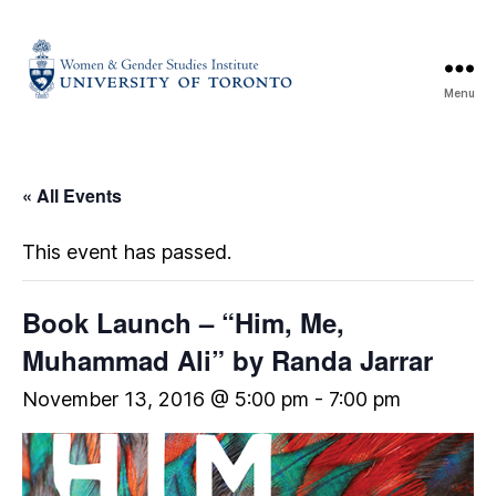
Menu
« All Events
This event has passed.
Book Launch – “Him, Me,
Muhammad Ali” by Randa Jarrar
November 13, 2016 @ 5:00 pm
-
7:00 pm