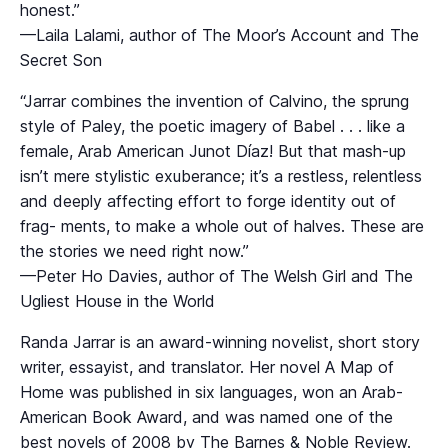
honest.”
—Laila Lalami, author of The Moor’s Account and The
Secret Son
“Jarrar combines the invention of Calvino, the sprung
style of Paley, the poetic imagery of Babel . . . like a
female, Arab American Junot Díaz! But that mash-up
isn’t mere stylistic exuberance; it’s a restless, relentless
and deeply affecting effort to forge identity out of
frag- ments, to make a whole out of halves. These are
the stories we need right now.”
—Peter Ho Davies, author of The Welsh Girl and The
Ugliest House in the World
Randa Jarrar is an award-winning novelist, short story
writer, essayist, and translator. Her novel A Map of
Home was published in six languages, won an Arab-
American Book Award, and was named one of the
best novels of 2008 by The Barnes & Noble Review.