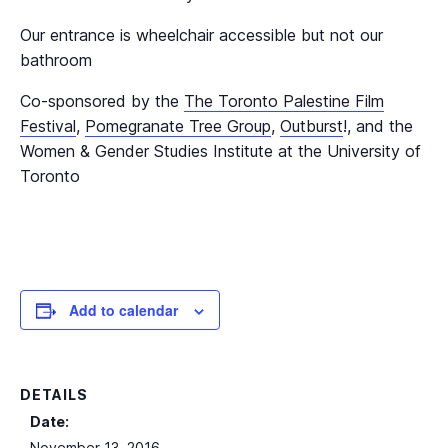
Our entrance is wheelchair accessible but not our
bathroom
Co-sponsored by the
The Toronto Palestine Film
Festival
,
Pomegranate Tree Group
,
Outburst
!, and the
Women & Gender Studies Institute at the University of
Toronto
Add to calendar
DETAILS
Date:
November 13, 2016