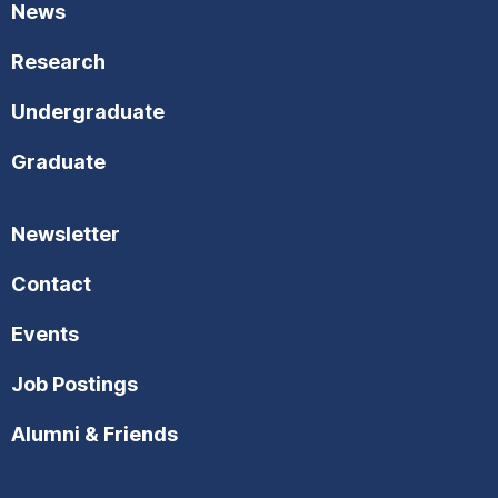
News
Research
Undergraduate
Graduate
Newsletter
Contact
Events
Job Postings
Alumni & Friends