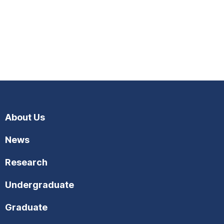
About Us
News
Research
Undergraduate
Graduate