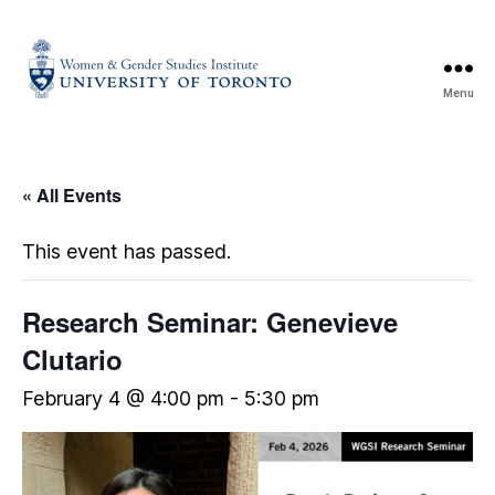
Menu
« All Events
This event has passed.
Research Seminar: Genevieve
Clutario
February 4 @ 4:00 pm
-
5:30 pm