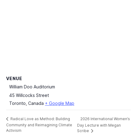
VENUE
William Doo Auditorium
45 Willcocks Street
Toronto
,
Canada
+ Google Map
2026 International Women’s
Radical Love as Method: Building
Community and Reimagining Climate
Day Lecture with Megan
Activism
Scribe