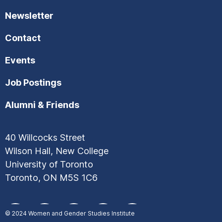
Newsletter
Contact
Events
Job Postings
Alumni & Friends
40 Willcocks Street
Wilson Hall, New College
University of Toronto
Toronto, ON M5S 1C6
© 2024
Women and Gender Studies Institute