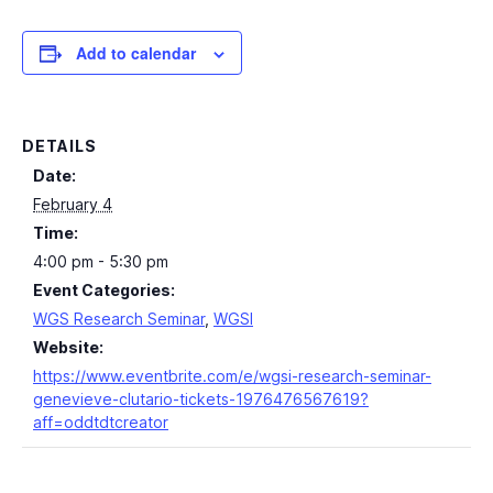
Add to calendar
DETAILS
Date:
February 4
Time:
4:00 pm - 5:30 pm
Event Categories:
WGS Research Seminar
,
WGSI
Website:
https://www.eventbrite.com/e/wgsi-research-seminar-
genevieve-clutario-tickets-1976476567619?
aff=oddtdtcreator