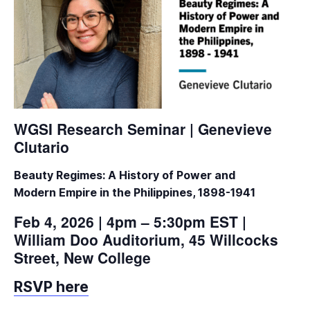
WGSI Research Seminar | Genevieve
Clutario
Beauty Regimes: A History of Power and
Modern
Empire in the Philippines, 1898-1941
Feb 4, 2026 | 4pm – 5:30pm EST |
William Doo Auditorium, 45 Willcocks
Street, New College
RSVP here