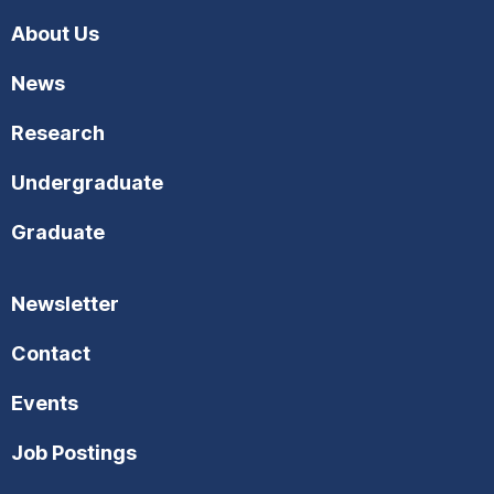
About Us
News
Research
Undergraduate
Graduate
Newsletter
Contact
Events
Job Postings