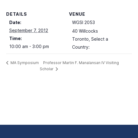
DETAILS
VENUE
Date:
WGSI 2053
September 7, 2012
40 Willcocks
Time:
Toronto
,
Select a
10:00 am - 3:00 pm
Country:
Professor Martin F. Manalansan IV Visiting
MA Symposium
Scholar