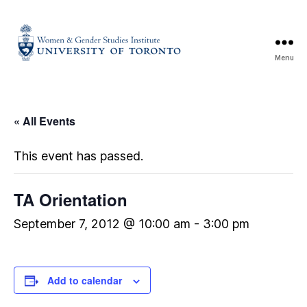
Menu
« All Events
This event has passed.
TA Orientation
September 7, 2012 @ 10:00 am
-
3:00 pm
Add to calendar