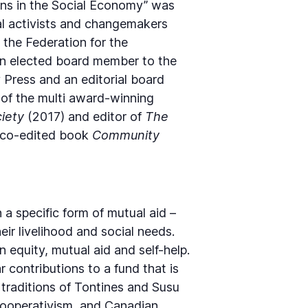
ins in the Social Economy” was
l activists and changemakers
 the Federation for the
 an elected board member to the
 Press and an editorial board
 of the multi award-winning
ciety
(2017) and editor of
The
r co-edited book
Community
a specific form of mutual aid –
ir livelihood and social needs.
equity, mutual aid and self-help.
contributions to a fund that is
 traditions of Tontines and Susu
f cooperativism, and Canadian