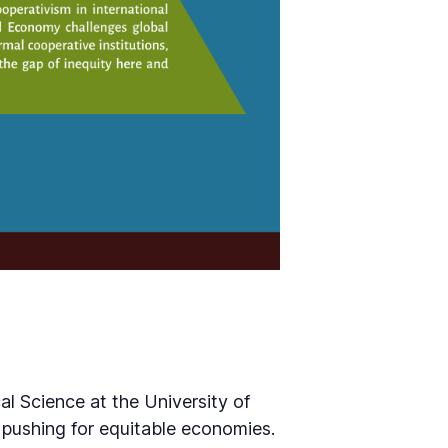
l Science at the University of
 pushing for equitable economies.