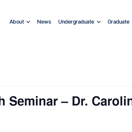
About
News
Undergraduate
Graduate
 Seminar – Dr. Caroli