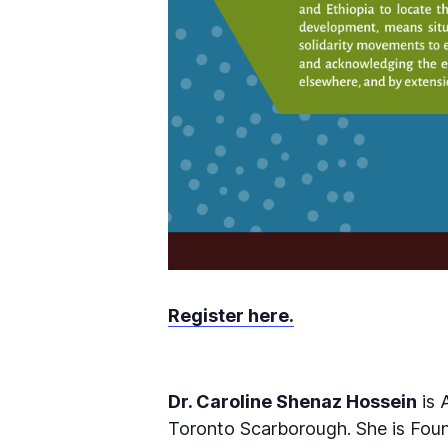
Register here.
Dr. Caroline Shenaz Hossein
is 
Toronto Scarborough. She is Foun