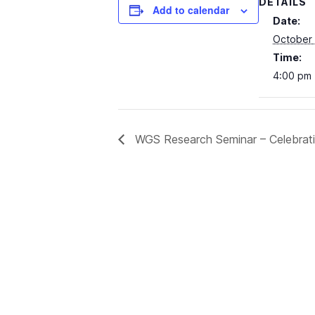
DETAILS
Add to calendar
Date:
October 
Time:
4:00 pm 
WGS Research Seminar – Celebratin