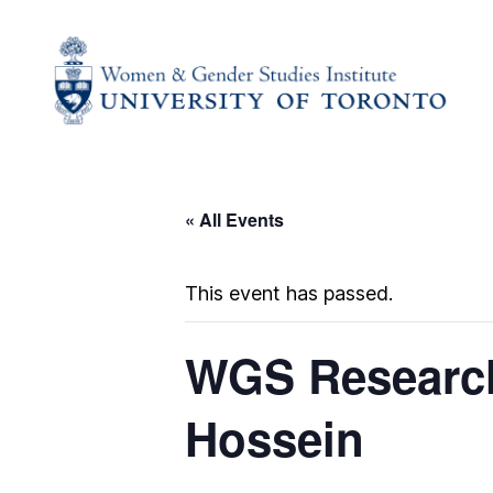
« All Events
This event has passed.
WGS Research
Hossein