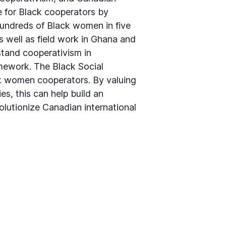
e for Black cooperators by
hundreds of Black women in five
 well as field work in Ghana and
stand cooperativism in
amework. The Black Social
ck women cooperators. By valuing
s, this can help build an
olutionize Canadian international