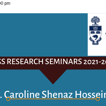
00 pm