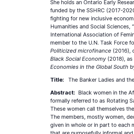
She holds an Ontario Early Resea
funded by the SSHRC (2017-2020)
fighting for new inclusive economi
Humanities and Social Sciences, 
International Association of Femi
member to the U.N. Task Force for
Politicized microfinance
(2016), 
Black Social Economy
(2018), as
Economies in the Global South
by
Title:
The Banker Ladies and the
Abstract:
Black women in the Afri
formally referred to as Rotating 
These women call themselves the 
The members, mostly women, decid
given in whole or in part to each
that are purposefully informal and