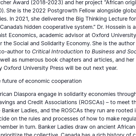
rcher Award (2018-2023) and her project “African orig
. She is the 2022 Postgrowth Fellow alongside globa
es. In 2021, she delivered the Big Thinking Lecture for
“Canada’s hidden cooperative system.” Dr. Hossein is
nist Economics, academic advisor at Oxford University
 the Social and Solidarity Economy. She is the author
co-author to
Critical Introduction to Business and So
 well as numerous book chapters and articles, and he
 Oxford University Press will be out next year.
 future of economic cooperation
can Diaspora engage in solidarity economies through 
Savings and Credit Associations (ROSCAs) – to meet the
Banker Ladies, and the ROSCAs they run are rooted in 
e on the rules and processes of how to make regular 
 member in turn. Banker Ladies draw on ancient African
 prioritize the collective. Canada has a rich history o