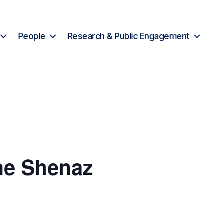
People
Research & Public Engagement
ne Shenaz