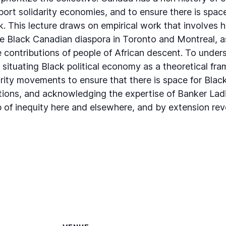
port solidarity economies, and to ensure there is spac
 This lecture draws on empirical work that involves 
e Black Canadian diaspora in Toronto and Montreal, as
e contributions of people of African descent. To under
situating Black political economy as a theoretical fr
rity movements to ensure that there is space for Bla
utions, and acknowledging the expertise of Banker Ladie
 of inequity here and elsewhere, and by extension rev