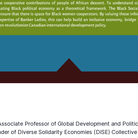
Associate Professor of Global Development and Politica
der of Diverse Solidarity Economies (DiSE) Collective