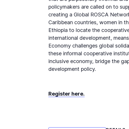
policymakers are called on to sup
creating a Global ROSCA Network.
Caribbean countries, women in th
Ethiopia to locate the cooperativ
international development, means 
Economy challenges global solida
these informal cooperative instit
inclusive economy, bridge the gap
development policy.
Register here.