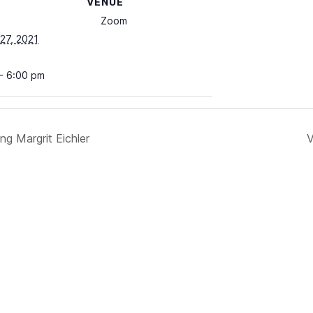
VENUE
Zoom
27, 2021
- 6:00 pm
g Margrit Eichler
V