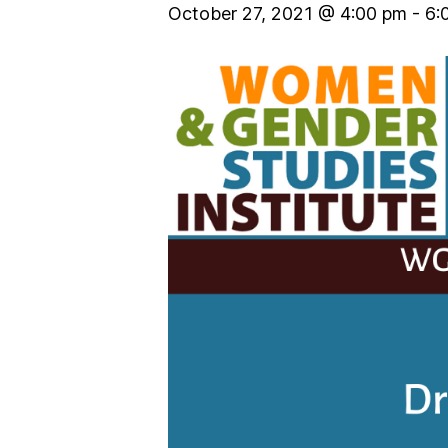
October 27, 2021 @ 4:00 pm
-
6: