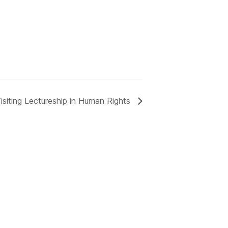
isiting Lectureship in Human Rights