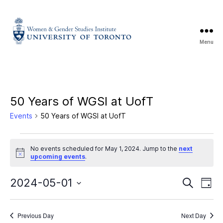
Menu
50 Years of WGSI at UofT
Events
50 Years of WGSI at UofT
No events scheduled for May 1, 2024. Jump to the
next
N
upcoming events
.
o
t
E
E
i
2024-05-01
S
D
c
e
S
e
a
v
v
a
e
y
r
e
l
Previous Day
Next Day
c