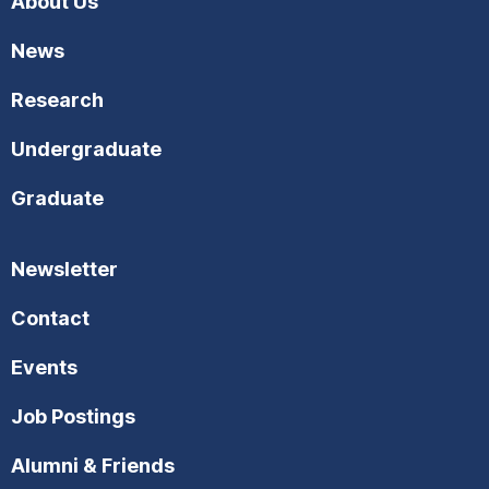
About Us
d
t
News
i
V
Research
o
i
n
Undergraduate
e
Graduate
w
s
Newsletter
N
Contact
a
Events
v
Job Postings
i
Alumni & Friends
g