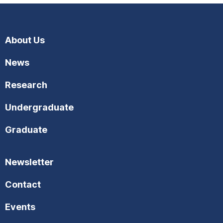
About Us
News
Research
Undergraduate
Graduate
Newsletter
Contact
Events