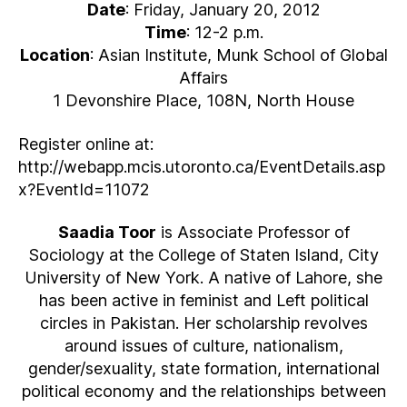
Date
: Friday, January 20, 2012
Time
: 12-2 p.m.
Location
: Asian Institute, Munk School of Global
Affairs
1 Devonshire Place, 108N, North House
Register online at:
http://webapp.mcis.utoronto.ca/EventDetails.asp
x?EventId=11072
Saadia Toor
is Associate Professor of
Sociology at the College of Staten Island, City
University of New York. A native of Lahore, she
has been active in feminist and Left political
circles in Pakistan. Her scholarship revolves
around issues of culture, nationalism,
gender/sexuality, state formation, international
political economy and the relationships between