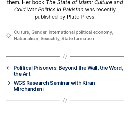
them. Her book
The State of Islam: Culture and
Cold War Politics in Pakistan
was recently
published by Pluto Press.
Culture
,
Gender
,
International political economy
,
Nationalism
,
Sexuality
,
State formation
←
Political Prisoners: Beyond the Wall, the Word,
the Art
→
WGS Research Seminar with Kiran
Mirchandani