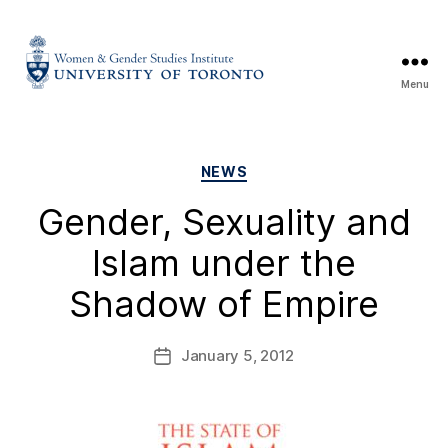
Menu
NEWS
Gender, Sexuality and
Islam under the
Shadow of Empire
January 5, 2012