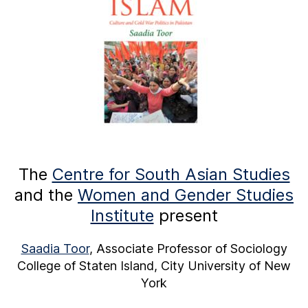
The
Centre for South Asian Studies
and the
Women and Gender Studies
Institute
present
Saadia Toor
, Associate Professor of Sociology
College of Staten Island, City University of New
York