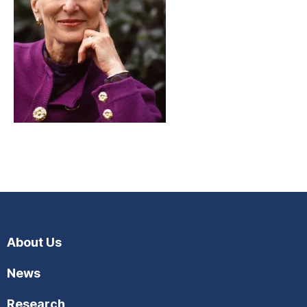
About Us
News
Research