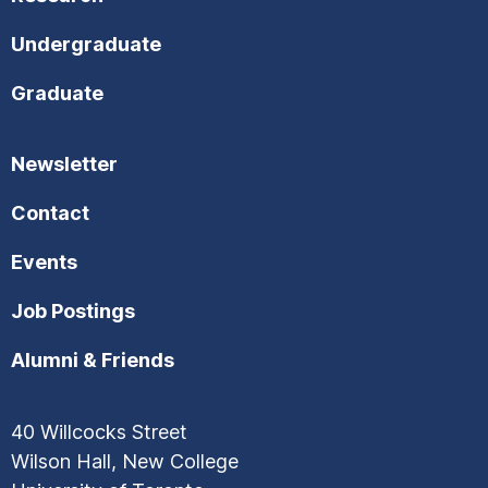
Undergraduate
Graduate
Newsletter
Contact
Events
Job Postings
Alumni & Friends
40 Willcocks Street
Wilson Hall, New College