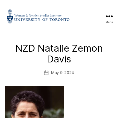
Menu
NZD Natalie Zemon
Davis
May 9, 2024