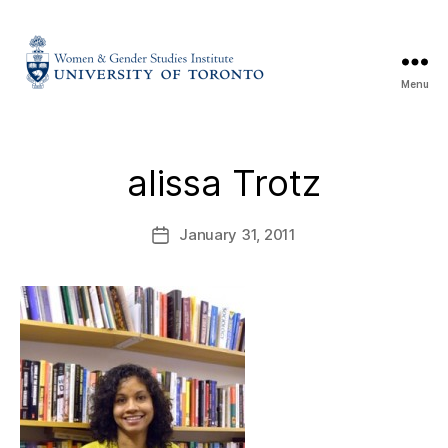
Menu
alissa Trotz
January 31, 2011