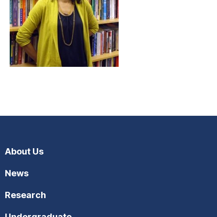
About Us
News
Research
Undergraduate