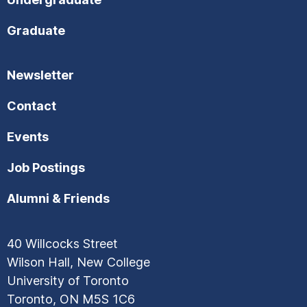
Graduate
Newsletter
Contact
Events
Job Postings
Alumni & Friends
40 Willcocks Street
Wilson Hall, New College
University of Toronto
Toronto, ON M5S 1C6