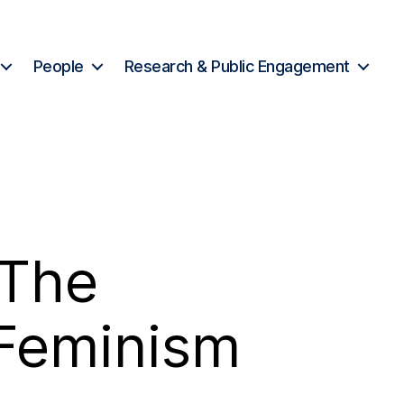
People
Research & Public Engagement
 The
 Feminism