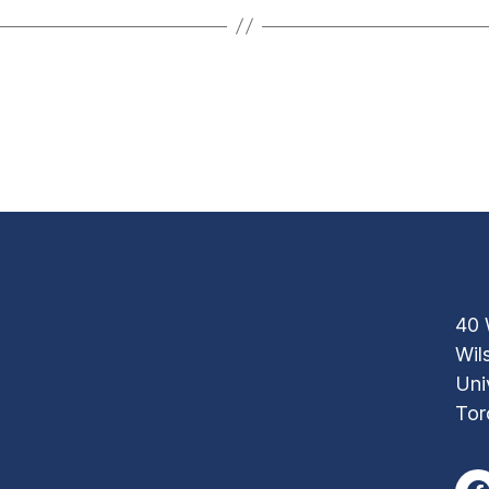
40 
Wil
Uni
Tor