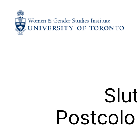
Slu
Postcolo