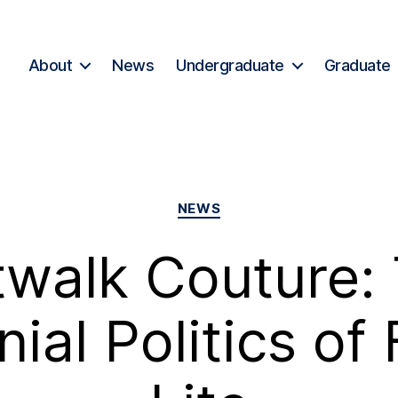
About
News
Undergraduate
Graduate
NEWS
twalk Couture:
nial Politics of