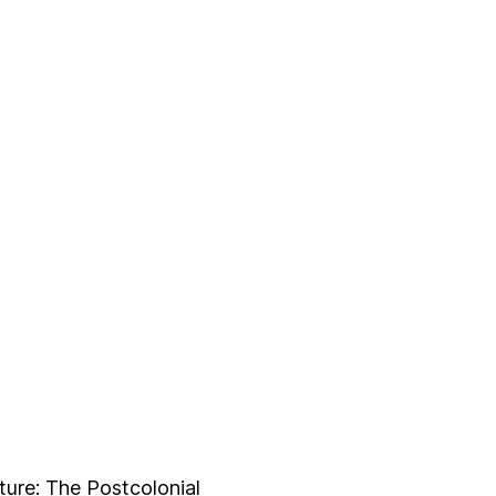
ture: The Postcolonial