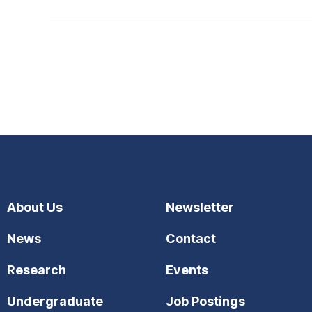
About Us
Newsletter
News
Contact
Research
Events
Undergraduate
Job Postings