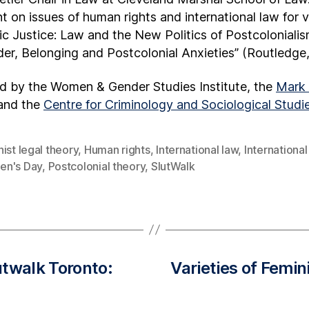
t on issues of human rights and international law for 
tic Justice: Law and the New Politics of Postcolonial
er, Belonging and Postcolonial Anxieties” (Routledge,
ed by the Women & Gender Studies Institute, the
Mark 
 and the
Centre for Criminology and Sociological Studie
ist legal theory
,
Human rights
,
International law
,
International
n's Day
,
Postcolonial theory
,
SlutWalk
utwalk Toronto:
Varieties of Femin