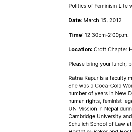
Politics of Feminism Lite
Date
: March 15, 2012
Time
: 12:30pm-2:00p.m.
Location
: Croft Chapter 
Please bring your lunch; 
Ratna Kapur is a faculty 
She was a Coca-Cola World
number of years in New De
human rights, feminist le
UN Mission in Nepal durin
Cambridge University and 
Schulich School of Law at
Hostetler-Baker and Hoste