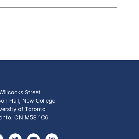
Willcocks Street
son Hall, New College
versity of Toronto
onto, ON M5S 1C6