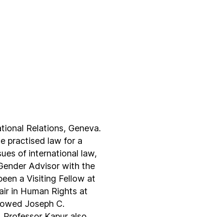
tional Relations, Geneva.
 practised law for a
es of international law,
 Gender Advisor with the
een a Visiting Fellow at
ir in Human Rights at
ndowed Joseph C.
. Professor Kapur also