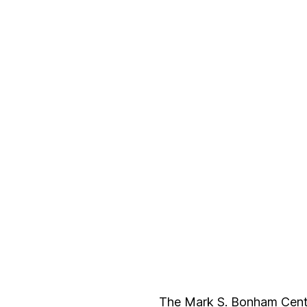
The Mark S. Bonham Centre