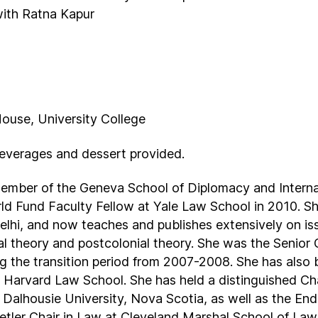
 with Ratna Kapur
House, University College
beverages and dessert provided.
member of the Geneva School of Diplomacy and Interna
 Fund Faculty Fellow at Yale Law School in 2010. She
lhi, and now teaches and publishes extensively on issu
gal theory and postcolonial theory. She was the Senior
g the transition period from 2007-2008. She has also b
Harvard Law School. She has held a distinguished Cha
 Dalhousie University, Nova Scotia, as well as the E
tler Chair in Law at Cleveland Marshal School of Law