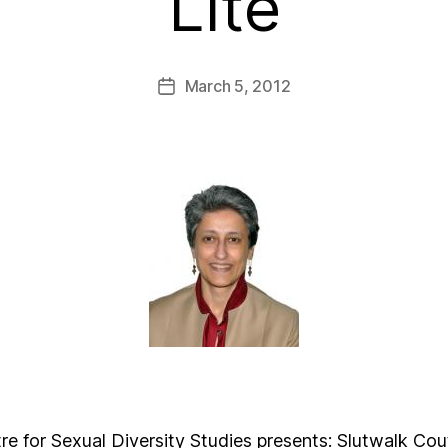
Lite
March 5, 2012
 for Sexual Diversity Studies presents: Slutwalk Cou