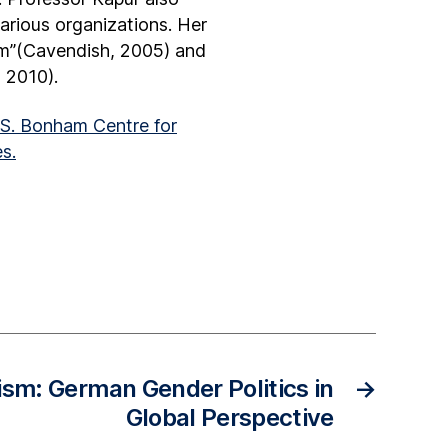
various organizations. Her
ism”(Cavendish, 2005) and
 2010).
S. Bonham Centre for
s.
ism: German Gender Politics in
→
Global Perspective