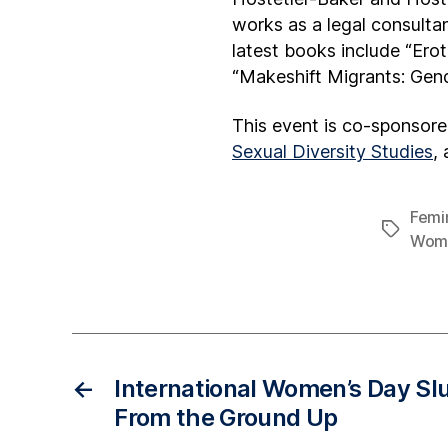
works as a legal consultan
latest books include “Ero
“Makeshift Migrants: Gend
This event is co-sponsor
Sexual Diversity Studies
,
Femin
Wome
←
International Women’s Day Sl
From the Ground Up