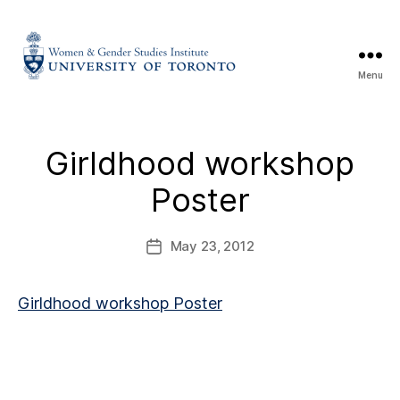
Menu
Girldhood workshop
Poster
May 23, 2012
Girldhood workshop Poster