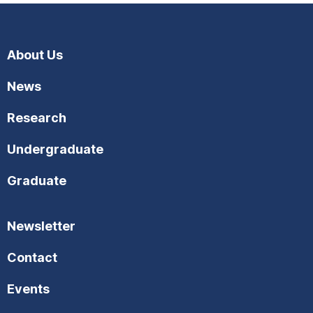
About Us
News
Research
Undergraduate
Graduate
Newsletter
Contact
Events