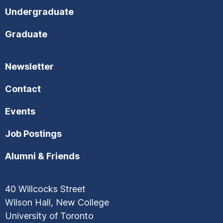
Undergraduate
Graduate
Newsletter
Contact
Events
Job Postings
Alumni & Friends
40 Willcocks Street
Wilson Hall, New College
University of Toronto