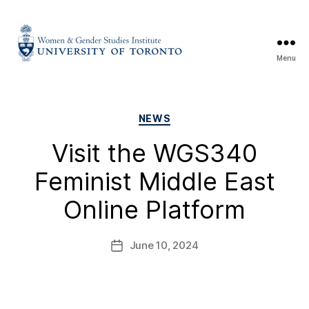
Menu
NEWS
Visit the WGS340
Feminist Middle East
Online Platform
June 10, 2024