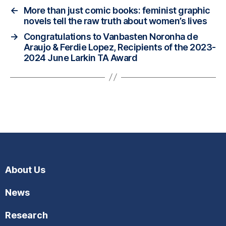
←
More than just comic books: feminist graphic
novels tell the raw truth about women’s lives
→
Congratulations to Vanbasten Noronha de
Araujo & Ferdie Lopez, Recipients of the 2023-
2024 June Larkin TA Award
About Us
News
Research