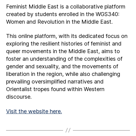
Feminist Middle East is a collaborative platform
created by students enrolled in the WGS340:
Women and Revolution in the Middle East.
This online platform, with its dedicated focus on
exploring the resilient histories of feminist and
queer movements in the Middle East, aims to
foster an understanding of the complexities of
gender and sexuality, and the movements of
liberation in the region, while also challenging
prevailing oversimplified narratives and
Orientalist tropes found within Western
discourse.
Visit the website here.