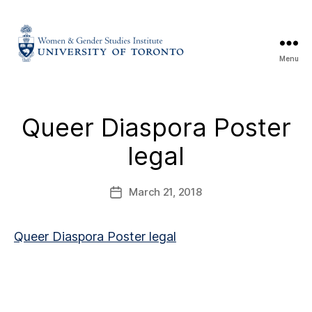
Menu
Queer Diaspora Poster
legal
March 21, 2018
Queer Diaspora Poster legal