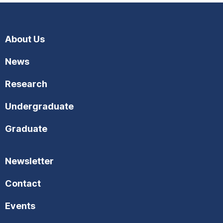
About Us
News
Research
Undergraduate
Graduate
Newsletter
Contact
Events