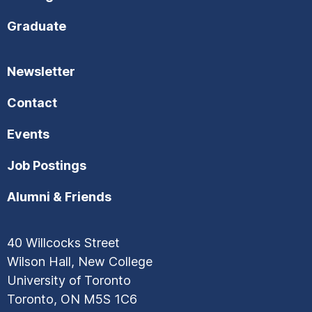
Graduate
Newsletter
Contact
Events
Job Postings
Alumni & Friends
40 Willcocks Street
Wilson Hall, New College
University of Toronto
Toronto, ON M5S 1C6