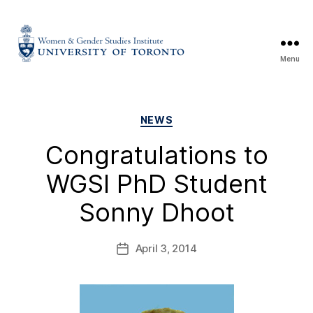
Menu
NEWS
Congratulations to
WGSI PhD Student
Sonny Dhoot
April 3, 2014