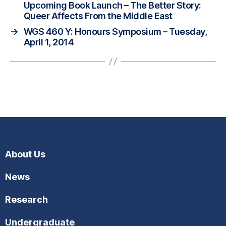
Upcoming Book Launch – The Better Story:
Queer Affects From the Middle East
→
WGS 460 Y: Honours Symposium – Tuesday,
April 1, 2014
About Us
News
Research
Undergraduate