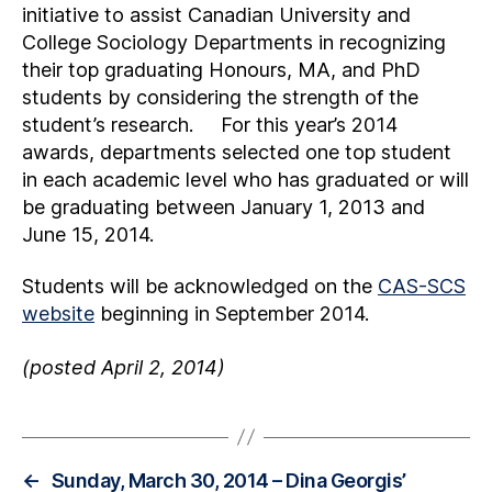
initiative to assist Canadian University and
College Sociology Departments in recognizing
their top graduating Honours, MA, and PhD
students by considering the strength of the
student’s research.
For this year’s 2014
awards, departments selected one top student
in each academic level who has graduated or will
be graduating between January 1, 2013 and
June 15, 2014.
Students will be acknowledged on the
CAS-SCS
website
beginning in September 2014.
(posted April 2, 2014)
←
Sunday, March 30, 2014 – Dina Georgis’