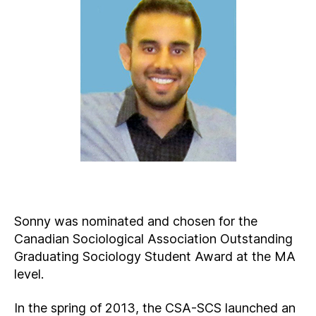
Sonny was nominated and chosen for the
Canadian Sociological Association Outstanding
Graduating Sociology Student Award at the MA
level.
In the spring of 2013, the CSA-SCS launched an