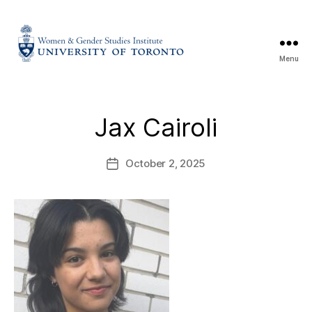
Menu
Jax Cairoli
October 2, 2025