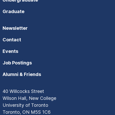
Graduate
Newsletter
Contact
Events
Job Postings
Alumni & Friends
40 Willcocks Street
Wilson Hall, New College
University of Toronto
Toronto, ON M5S 1C6