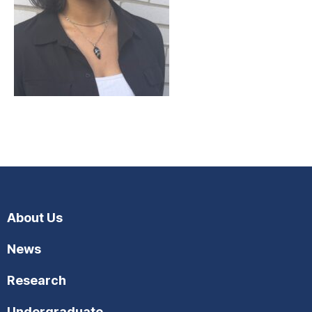
About Us
News
Research
Undergraduate