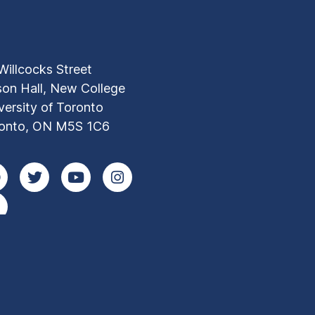
Willcocks Street
son Hall, New College
versity of Toronto
onto, ON M5S 1C6