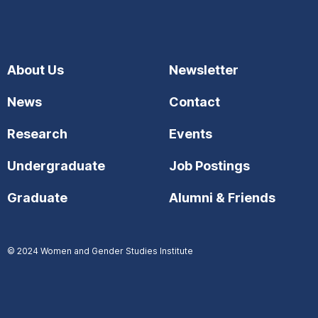
About Us
Newsletter
News
Contact
Research
Events
Undergraduate
Job Postings
Graduate
Alumni & Friends
© 2024
Women and Gender Studies Institute