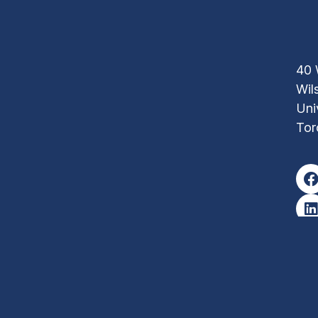
40 
Wil
Uni
Tor