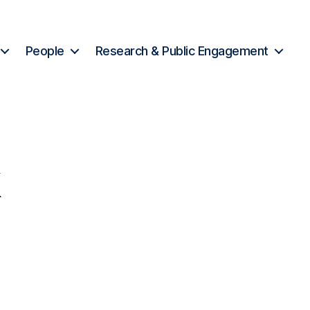
People
Research & Public Engagement
k