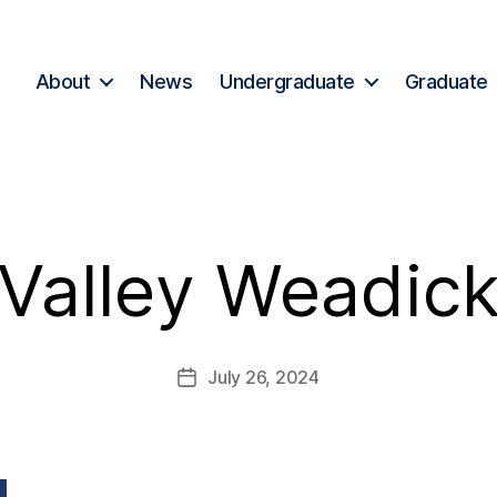
About
News
Undergraduate
Graduate
Valley Weadic
July 26, 2024