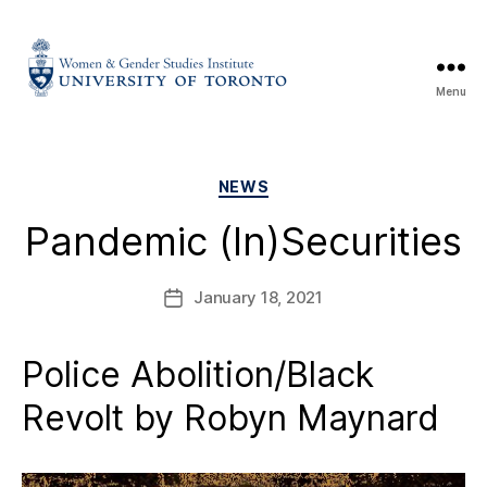
Menu
NEWS
Pandemic (In)Securities
January 18, 2021
Police Abolition/Black
Revolt by Robyn Maynard