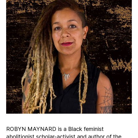
ROBYN MAYNARD is a Black feminist
abolitionist scholar-activist and author of the