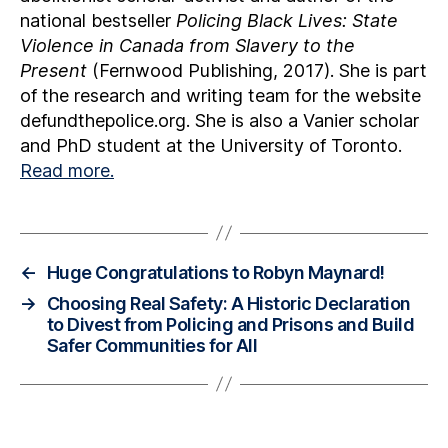
national bestseller
Policing Black Lives: State
Violence in Canada from Slavery to the
Present
(Fernwood Publishing, 2017). She is part
of the research and writing team for the website
defundthepolice.org. She is also a Vanier scholar
and PhD student at the University of Toronto.
Read more.
←
Huge Congratulations to Robyn Maynard!
→
Choosing Real Safety: A Historic Declaration
to Divest from Policing and Prisons and Build
Safer Communities for All