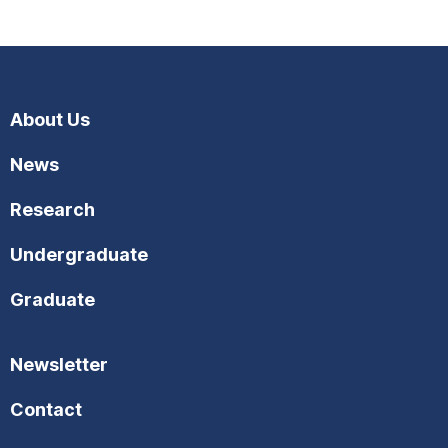
About Us
News
Research
Undergraduate
Graduate
Newsletter
Contact