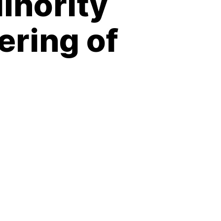
inority
ering of