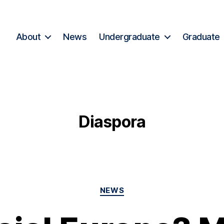
About
News
Undergraduate
Graduate
Diaspora
NEWS