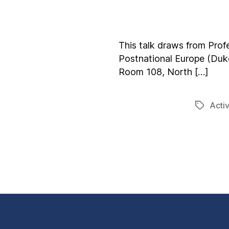
This talk draws from Prof
Postnational Europe (Duke
Room 108, North […]
Acti