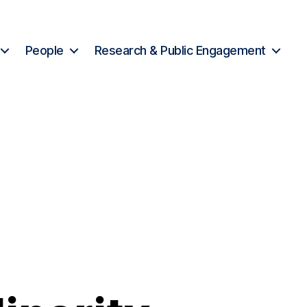
People
Research & Public Engagement