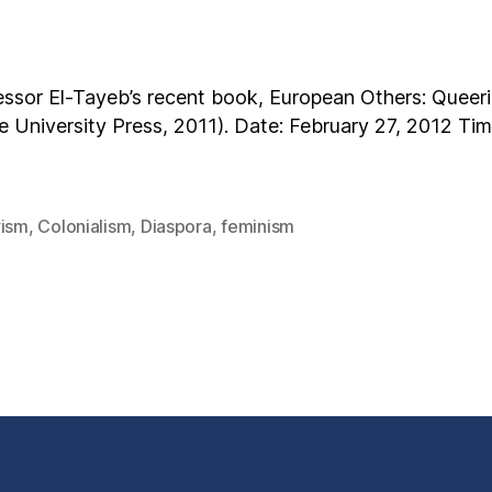
essor El-Tayeb’s recent book, European Others: Queerin
 University Press, 2011). Date: February 27, 2012 Time
vism
,
Colonialism
,
Diaspora
,
feminism