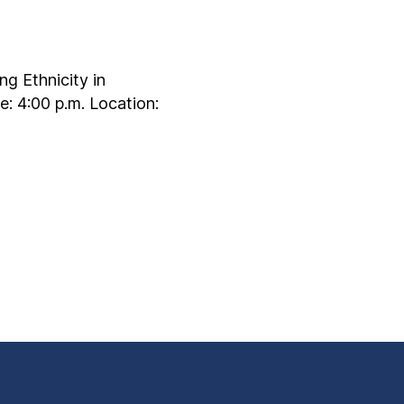
g Ethnicity in
: 4:00 p.m. Location: