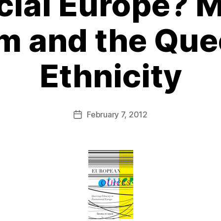
cial Europe? M
m and the Que
Ethnicity
February 7, 2012