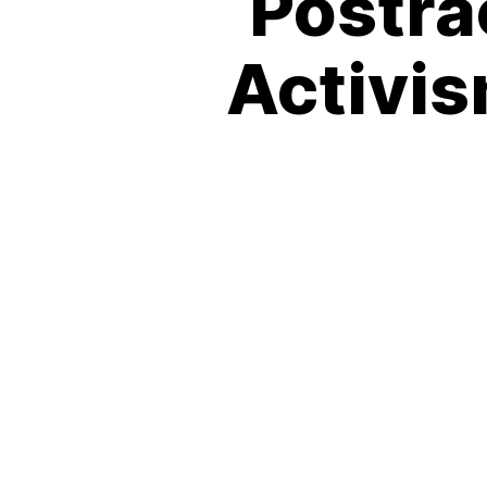
Postra
Activis