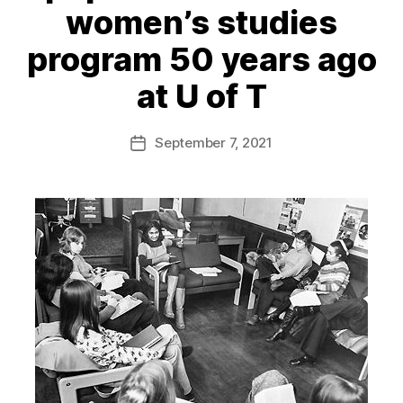
women’s studies
program 50 years ago
at U of T
September 7, 2021