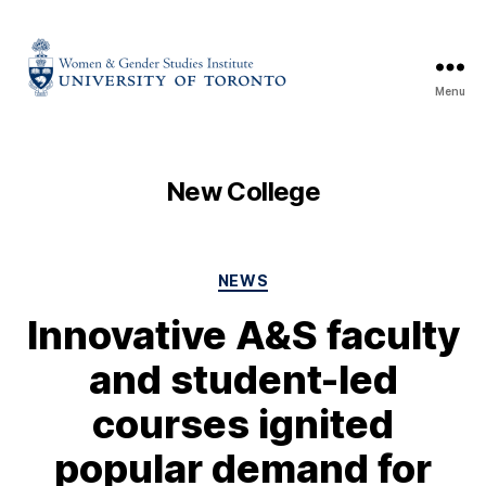
Menu
New College
NEWS
Innovative A&S faculty
and student-led
courses ignited
popular demand for