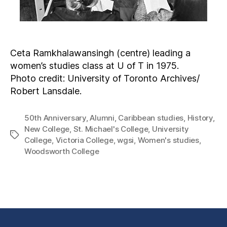
Ceta Ramkhalawansingh (centre) leading a
women’s studies class at U of T in 1975.
Photo credit: University of Toronto Archives/
Robert Lansdale.
50th Anniversary
,
Alumni
,
Caribbean studies
,
History
,
New College
,
St. Michael's College
,
University
College
,
Victoria College
,
wgsi
,
Women's studies
,
Woodsworth College