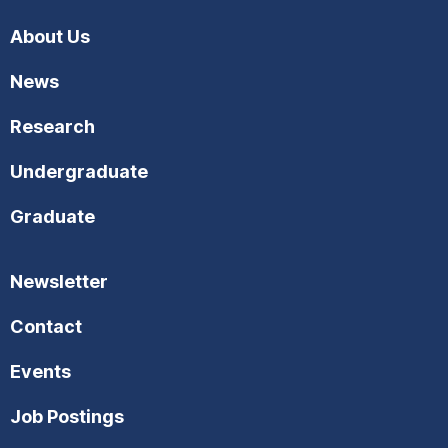
About Us
News
Research
Undergraduate
Graduate
Newsletter
Contact
Events
Job Postings