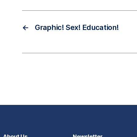
←
Graphic! Sex! Education!
About Us
Newsletter