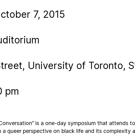
tober 7, 2015
uditorium
treet, University of Toronto, 
0 pm
nversation” is a one-day symposium that attends to 
m a queer perspective on black life and its complexity