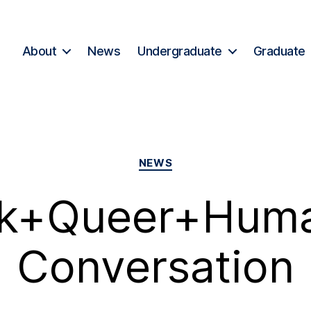
About
News
Undergraduate
Graduate
NEWS
ck+Queer+Huma
Conversation