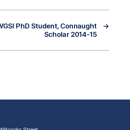
 WGSI PhD Student, Connaught
→
Scholar 2014-15
Willcocks Street