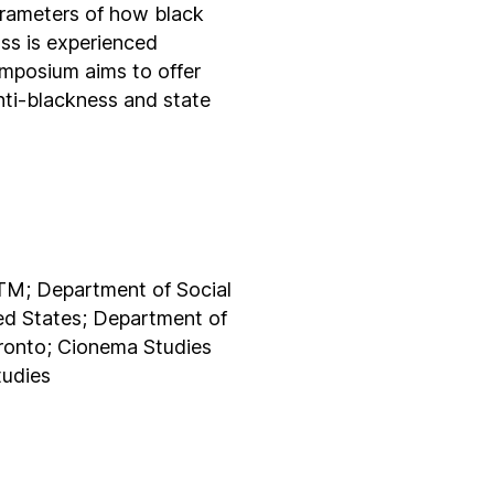
arameters of how black
ass is experienced
symposium aims to offer
nti-blackness and state
TM; Department of Social
ted States; Department of
oronto; Cionema Studies
tudies