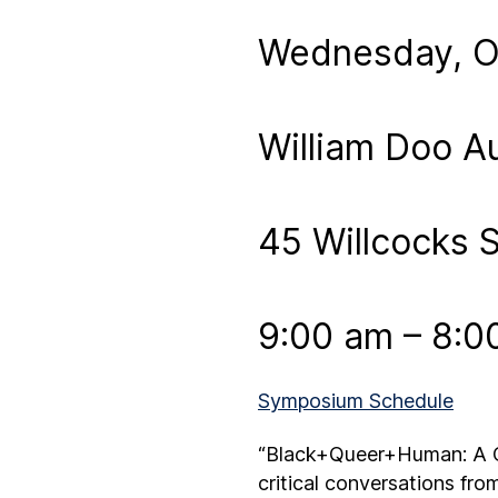
Wednesday, Oc
William Doo A
45 Willcocks S
9:00 am – 8:0
Symposium Schedule
“Black+Queer+Human: A Co
critical conversations fro