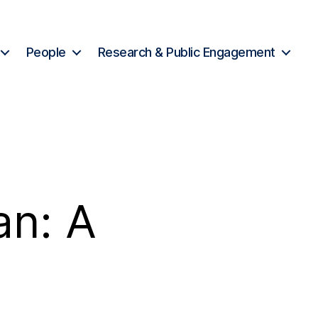
People
Research & Public Engagement
n: A