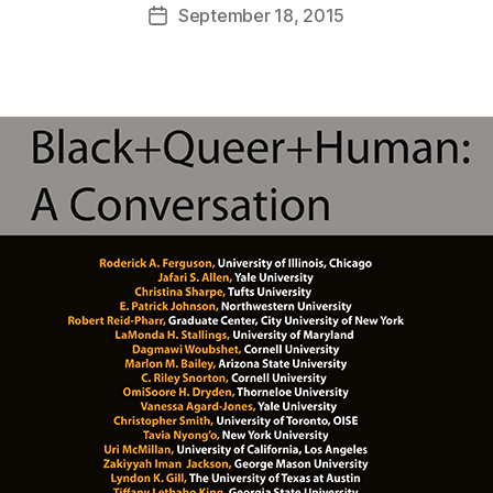
September 18, 2015