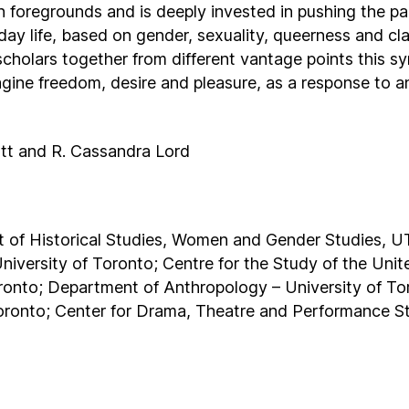
foregrounds and is deeply invested in pushing the p
yday life, based on gender, sexuality, queerness and cl
 scholars together from different vantage points this 
agine freedom, desire and pleasure, as a response to a
ott and R. Cassandra Lord
of Historical Studies, Women and Gender Studies, U
niversity of Toronto; Centre for the Study of the Uni
oronto; Department of Anthropology – University of T
 Toronto; Center for Drama, Theatre and Performance S