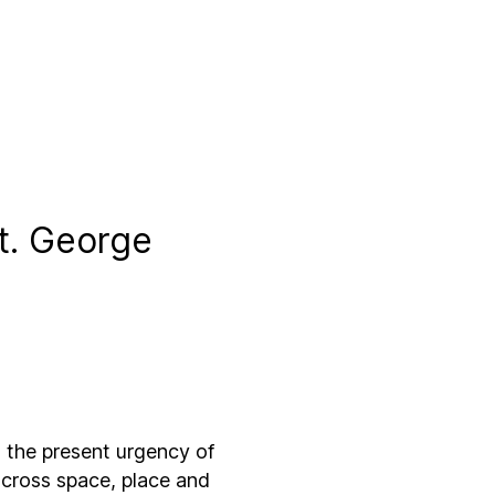
St. George
the present urgency of
 across space, place and