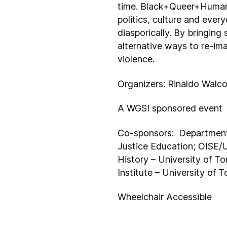
time. Black+Queer+Human 
politics, culture and ever
diasporically. By bringing
alternative ways to re-im
violence.
Organizers: Rinaldo Walc
A WGSI sponsored event
Co-sponsors: Department 
Justice Education; OISE/U
History – University of T
Institute – University of
Wheelchair Accessible