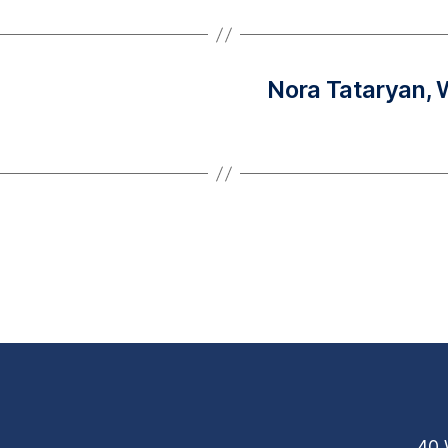
Nora Tataryan,
40 